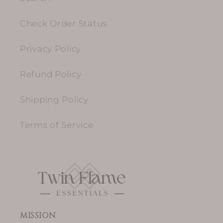
Check Order Status
Privacy Policy
Refund Policy
Shipping Policy
Terms of Service
MISSION