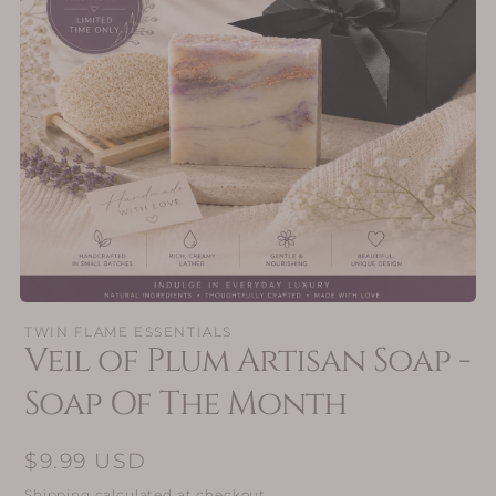
Open
media
TWIN FLAME ESSENTIALS
1
Veil of Plum Artisan Soap -
in
modal
Soap Of The Month
Regular
$9.99 USD
price
Shipping
calculated at checkout.