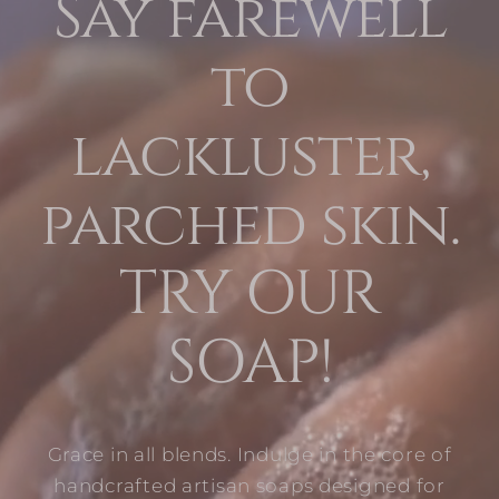
Say farewell
to
lackluster,
parched skin.
TRY OUR
SOAP!
Grace in all blends. Indulge in the core of
handcrafted artisan soaps designed for