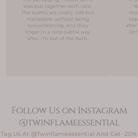
was put together with care.
l
The scents are lovely, soft but
moi
noticeable without being
esp
overwhelming, and they
after
linger in a nice subtle way
lit
after I’m out of the bath.
Follow Us on Instagram
@twinflameessential
Tag Us At @twinflameessential And Get -20%