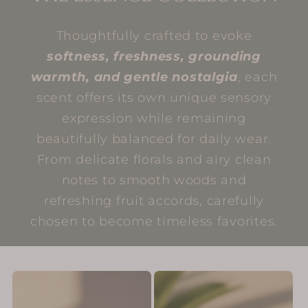
Thoughtfully crafted to evoke
softness, freshness, grounding
warmth, and gentle nostalgia
, each
scent offers its own unique sensory
expression while remaining
beautifully balanced for daily wear.
From delicate florals and airy clean
notes to smooth woods and
refreshing fruit accords, carefully
chosen to become timeless favorites.