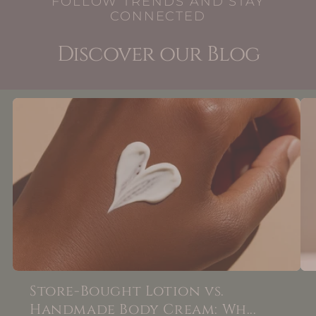
FOLLOW TRENDS AND STAY
CONNECTED
Discover our Blog
Store-Bought Lotion vs.
Handmade Body Cream: Wh...