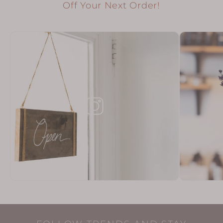
Off Your Next Order!