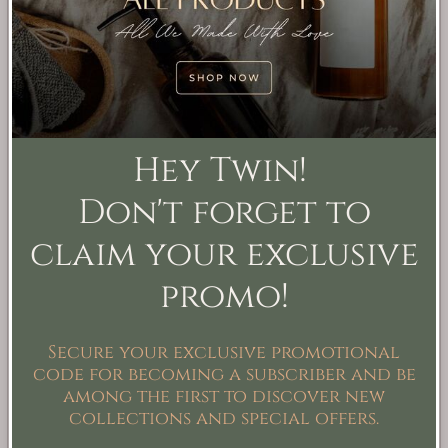
Velour Tea Artisan
Sunlit Grove Artisan
Soap
Soap
Regular
From $9.99
Regular
From $9.99
Hey Twin!
price
USD
price
USD
Don't forget to
claim your exclusive
promo!
Secure your exclusive promotional
code for becoming a subscriber and be
among the first to discover new
collections and special offers.