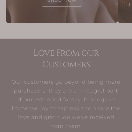
Love From our
Customers
Our customers go beyond being mere
purchasers; they are an integral part
of our extended family. It brings us
immense joy to express and share the
love and gratitude we've received
from them.