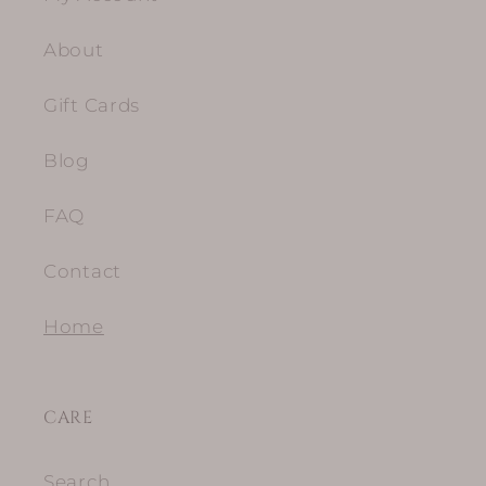
About
Gift Cards
Blog
FAQ
Contact
Home
CARE
Search