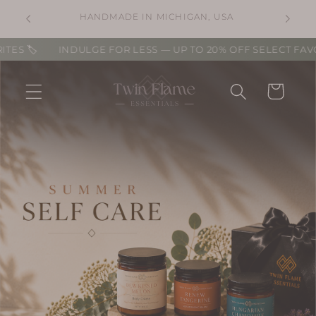
Skip to
⛟ FREE STANDARD SHIPPING ON USA
A
content
ORDERS OVER $100. ⛟
🏷️
INDULGE FOR LESS — UP TO 20% OFF SELECT FAVORITES
Cart