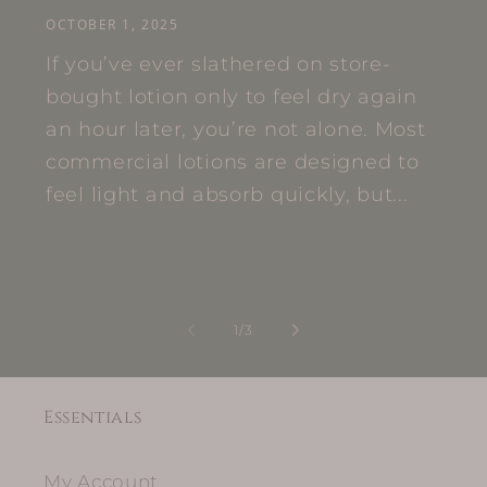
OCTOBER 1, 2025
If you’ve ever slathered on store-
bought lotion only to feel dry again
an hour later, you’re not alone. Most
commercial lotions are designed to
feel light and absorb quickly, but...
of
1
/
3
Essentials
My Account