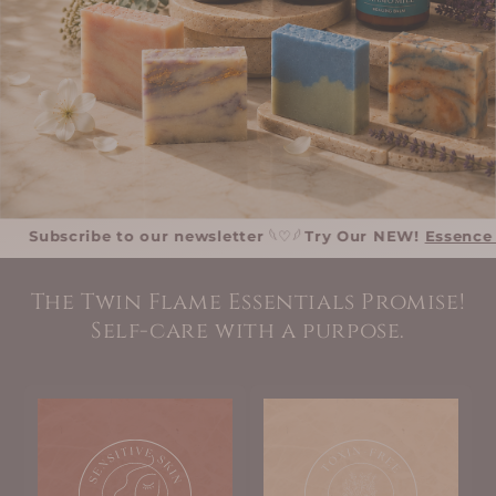
bscribe to our newsletter
𓆩♡𓆪
Try Our NEW!
Essence Collec
The Twin Flame Essentials Promise!
Self-care with a purpose.