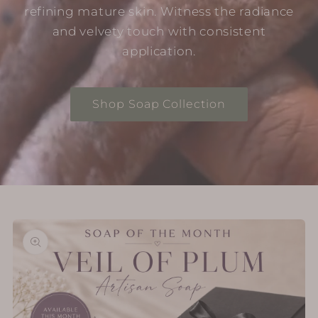
refining mature skin. Witness the radiance
and velvety touch with consistent
application.
Shop Soap Collection