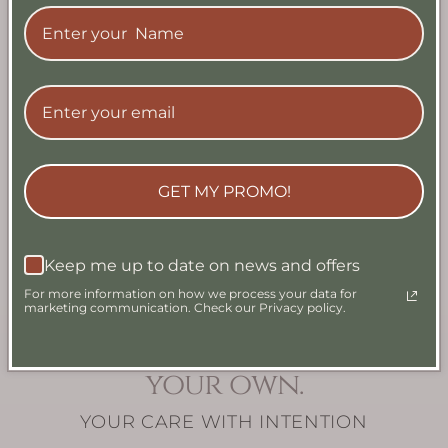
Golden Zest Artisan
Azure Current
Soap
Artisan Soap
Regular
From $9.99
Regular
From $9.99
price
USD
price
USD
GET MY PROMO!
View all
Keep me up to date on news and offers
For more information on how we process your data for
marketing communication. Check our Privacy policy.
Simply Make Your regime
your own.
YOUR CARE WITH INTENTION