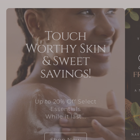
Touch
Worthy Skin
& Sweet
savings!
Up to 20% Off Select
Essentials
While it last...
Shop Now