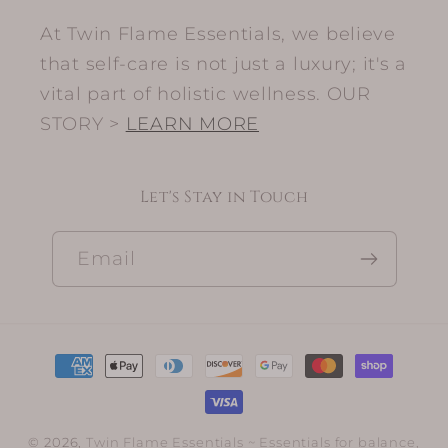
At Twin Flame Essentials, we believe
that self-care is not just a luxury; it's a
vital part of holistic wellness. OUR
STORY >
LEARN MORE
Let's Stay in Touch
Email
Payment
methods
© 2026,
Twin Flame Essentials
~ Essentials for balance,