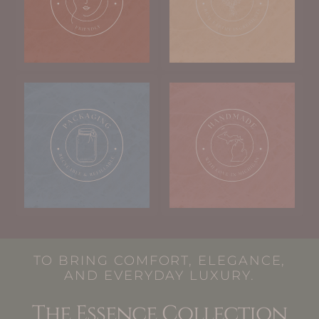
TO BRING COMFORT, ELEGANCE,
AND EVERYDAY LUXURY.
The Essence Collection